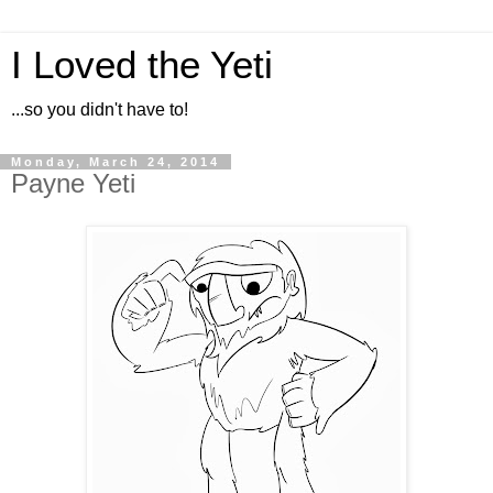
I Loved the Yeti
...so you didn't have to!
Monday, March 24, 2014
Payne Yeti