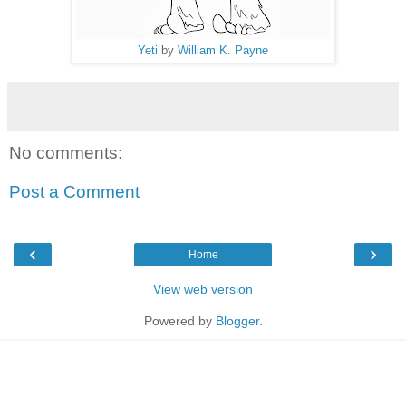
Yeti
by
William K. Payne
No comments:
Post a Comment
‹
›
Home
View web version
Powered by
Blogger
.