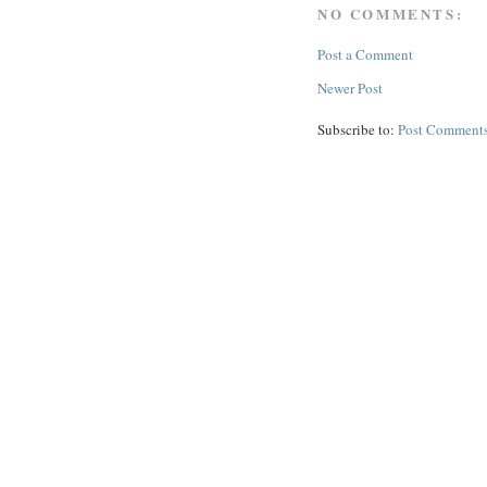
NO COMMENTS:
Post a Comment
Newer Post
Subscribe to:
Post Comments