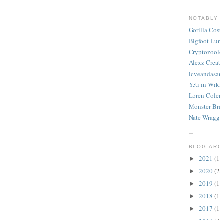
NOTABLY
Gorilla Co
Bigfoot Lu
Cryptozool
Alexz Creat
loveandasa
Yeti in Wik
Loren Cole
Monster Br
Nate Wragg
BLOG AR
2021
(1
►
2020
(2
►
2019
(1
►
2018
(1
►
2017
(1
►