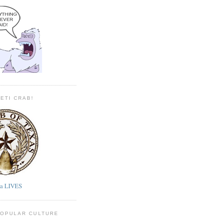
YETI CRAB!
ta LIVES
POPULAR CULTURE