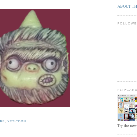
ABOUT TH
FOLLOWE
FLIPCAR
URE
,
YETICORN
Try the ne