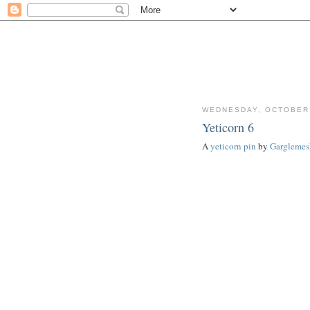
WEDNESDAY, OCTOBER 
Yeticorn 6
A
yeticorn pin
by
Garglemes