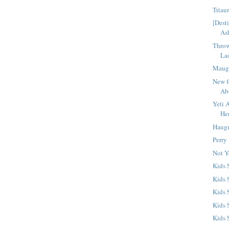
Triau
[Dest
As
Throw
La
Maug
New f
Ab
Yeti 
He
Haugm
Perry
Not Y
Kids
Kids 
Kids 
Kids 
Kids 