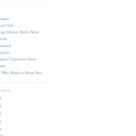
stumes
nch Club
ogy Online: Daily News
ions
ndwich
ipedia
man's Cryptozoo News
ains
, Who Makes a Mean Yeti
CHIVE
)
)
)
)
)