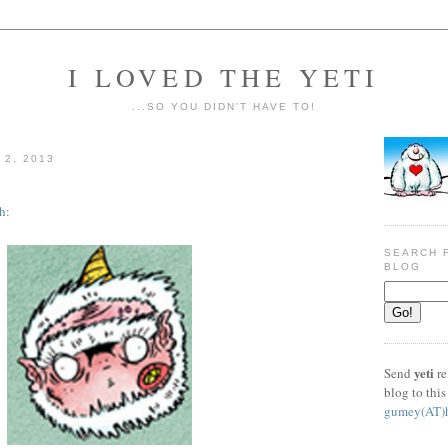
I LOVED THE YETI
...SO YOU DIDN'T HAVE TO!
2, 2013
h:
SEARCH F
BLOG
yeti
Send
re
blog to this
gumey(AT)