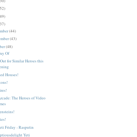
30)
52)
49)
37)
ember
(44)
ember
(43)
ber
(48)
ay Of
Out for Similar Heroes this
ening
ed Houses!
tons!
res!
Arcade: The Heroes of Video
mes
ensteins!
ies!
eti Friday - Rasputin
ptiousdelight Yeti