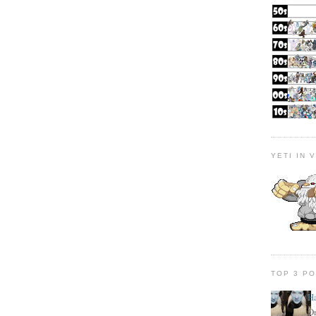
YETI IN 
TOP 3 P
H
On