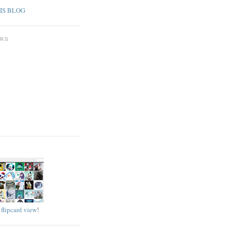
IS BLOG
RS
D
w
flipcard view
!