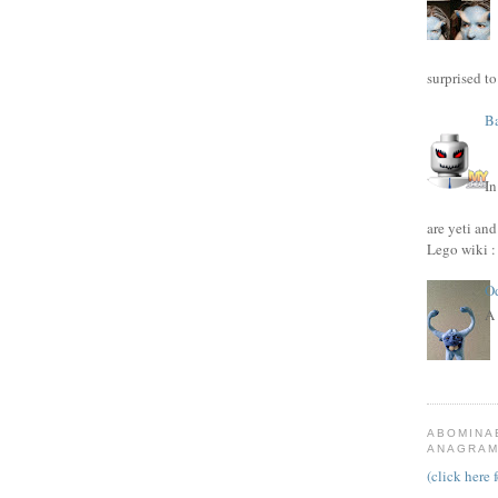
surprised to
Ba
I
are yeti and
Lego wiki : 
Od
A 
ABOMINA
ANAGRAM 
(click here 