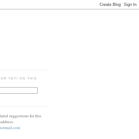
OR YETI ON THIS
lated suggestions for this
 address:
hotmail.com