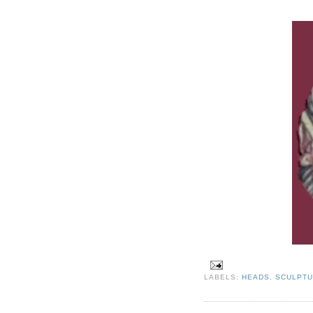
LABELS:
HEADS
,
SCULPT