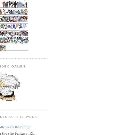
VIDEO GAMES
OSTS OF THE WEEK
alloween Reminder
 the site Fantasy IRL ,