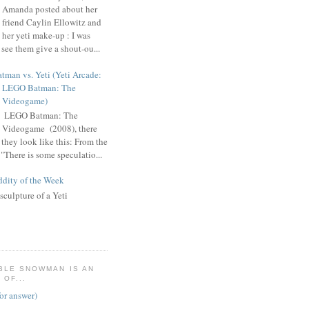
Amanda posted about her
friend Caylin Ellowitz and
her yeti make-up : I was
 see them give a shout-ou...
tman vs. Yeti (Yeti Arcade:
LEGO Batman: The
Videogame)
n LEGO Batman: The
Videogame (2008), there
 they look like this: From the
"There is some speculatio...
dity of the Week
sculpture of a Yeti
BLE SNOWMAN IS AN
OF...
for answer)