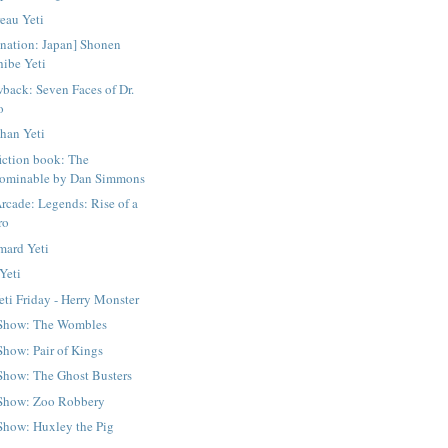
reau Yeti
ination: Japan] Shonen
hibe Yeti
back: Seven Faces of Dr.
o
han Yeti
iction book: The
ominable by Dan Simmons
Arcade: Legends: Rise of a
ro
ard Yeti
 Yeti
eti Friday - Herry Monster
 Show: The Wombles
Show: Pair of Kings
Show: The Ghost Busters
Show: Zoo Robbery
Show: Huxley the Pig