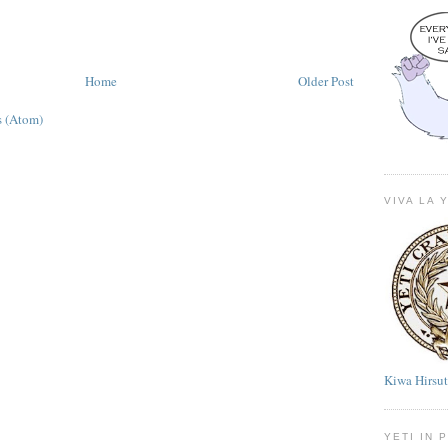
Home
Older Post
 (Atom)
VIVA LA 
Kiwa Hirsu
YETI IN 