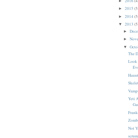
2016
(4
►
2015
(5
►
2014
(5
►
2013
(5
▼
Dec
►
Nov
►
Octo
▼
The D
Look 
Ev
Haunt
Skele
Vampi
Yeti 
Ga
Frank
Zomb
Not Y
scrum