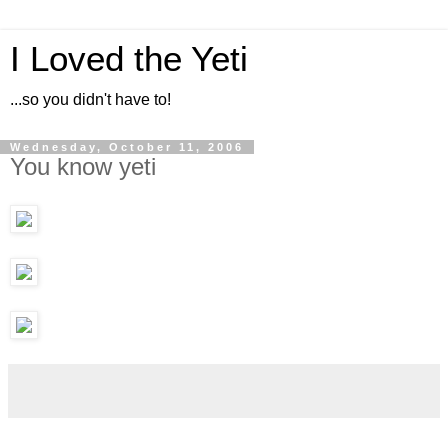
I Loved the Yeti
...so you didn't have to!
Wednesday, October 11, 2006
You know yeti