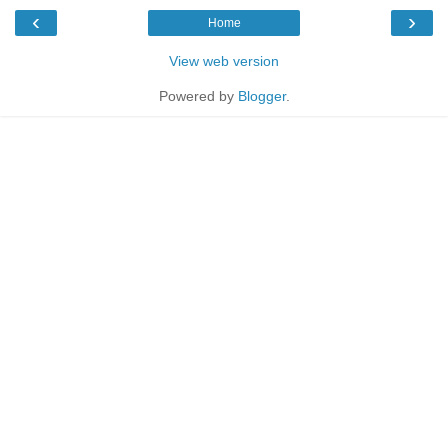
‹
›
Home
View web version
Powered by
Blogger
.